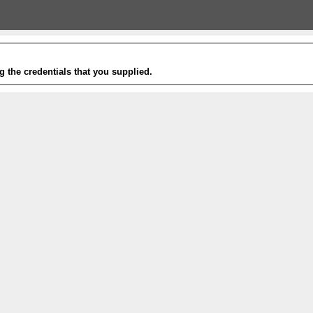
g the credentials that you supplied.