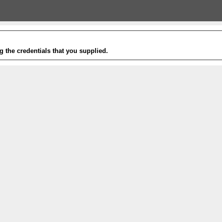
g the credentials that you supplied.