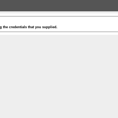
g the credentials that you supplied.