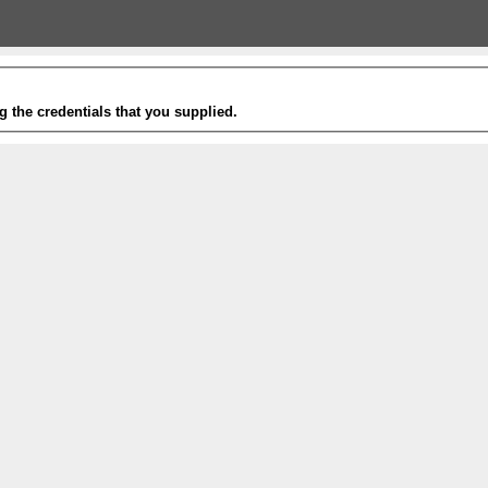
g the credentials that you supplied.